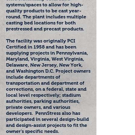
systems/spaces to allow for high-
quality products to be cast year-
round. The plant includes multiple
casting bed locations for both
prestressed and precast products.
The facility was originally PCI
Certified in 1958 and has been
supplying projects in Pennsylvania,
Maryland, Virginia, West Virginia,
Delaware, New Jersey, New York,
and Washington
D.C. Project owners
include departments of
transportation and department of
corrections, on a federal, state and
local level respectively; stadium
authorities, parking authorities,
private owners, and various
developers. PennStress also has
participated in several design-build
and design-assist projects to fit the
owner's specific needs.