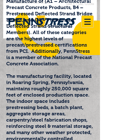
Manufacture of (A1 – Architectural
Phone: 814-695-2016
Get a TS&L Quote
Precast Concrete Products, B4 –
Prestressed Deflected Strand Bridge
Beams, and C4 – Prestressed
Deflected Strand Structural
Members). All of these categories
are the highest levels of
precast/prestressed certifications
from PCI. Additionally, PennStress
is a member of the National Precast
Concrete Association.
The manufacturing facility, located
in Roaring Spring, Pennsylvania,
maintains roughly 250,000 square
feet of enclosed production space.
The indoor space includes
prestressing beds, a batch plant,
aggregate storage areas,
carpentry/steel fabrication shops,
reinforcing steel & material storage,
and many other weather protected,
environmentally controlled