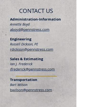
CONTACT US
Administration-Information
Annette Boyd
aboyd@pennstress.com
Engineering
Russell Dickson, PE
rdickson@pennstress.com
Sales & Estimating
Ian J. Frederick
ifrederick@pennstress.com
Transportation
Bart Wilson
bwilson@pennstress.com