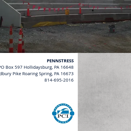
PENNSTRESS
 PO Box 597 Hollidaysburg, PA 16648
bury Pike Roaring Spring, PA 16673
814-695-2016