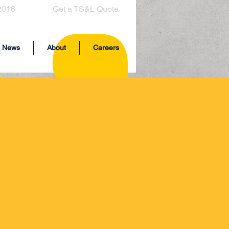
2016
Get a TS&L Quote
News
About
Careers