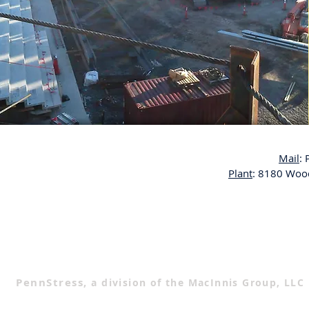
Mail
:
Plant
: 8180 Wood
PennStress,
a division of the MacInnis Group, LLC