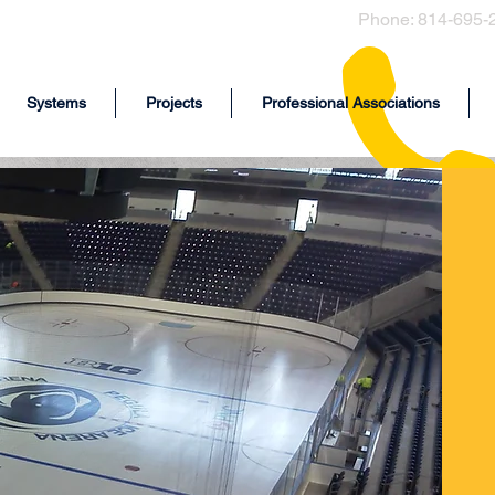
Phone: 814-695-
Systems
Projects
Professional Associations