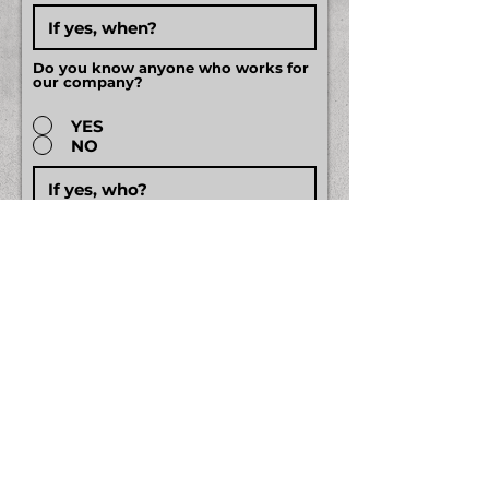
Do you know anyone who works for
our company?
YES
NO
EDUCATION
High School