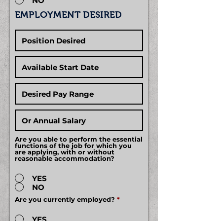
NO
EMPLOYMENT DESIRED
Are you able to perform the essential
functions of the job for which you
are applying, with or without
reasonable accommodation?
YES
NO
Are you currently employed?
*
YES