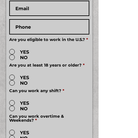
Are you eligible to work in the U.S.?
*
YES
NO
Are you at least 18 years or older?
*
YES
NO
Can you work any shift?
*
YES
NO
Can you work overtime &
Weekends?
*
YES