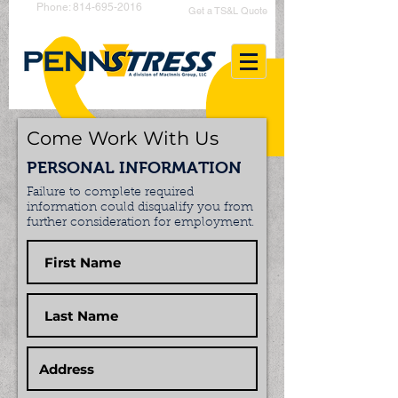
Phone: 814-695-2016
Get a TS&L Quote
Come Work With Us
PERSONAL INFORMATION
Failure to complete required
information could disqualify you from
further consideration for employment.