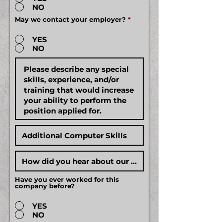
NO
May we contact your employer?
*
YES
NO
Have you ever worked for this
company before?
YES
NO